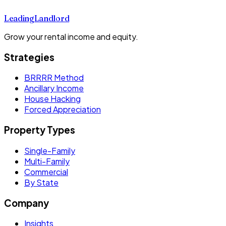
Leading
Landlord
Grow your rental income and equity.
Strategies
BRRRR Method
Ancillary Income
House Hacking
Forced Appreciation
Property Types
Single-Family
Multi-Family
Commercial
By State
Company
Insights