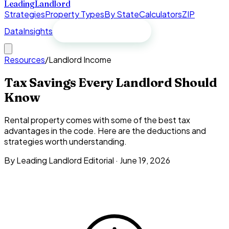
Leading
Landlord
Strategies
Property Types
By State
Calculators
ZIP
Data
Insights
Free spreadsheet
Resources
/
Landlord Income
Tax Savings Every Landlord Should
Know
Rental property comes with some of the best tax
advantages in the code. Here are the deductions and
strategies worth understanding.
By Leading Landlord Editorial ·
June 19, 2026