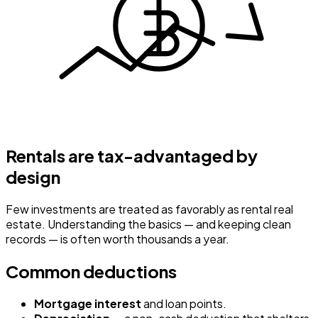
Rentals are tax-advantaged by
design
Few investments are treated as favorably as rental real
estate. Understanding the basics — and keeping clean
records — is often worth thousands a year.
Common deductions
Mortgage interest
and loan points.