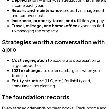
Depreciation
— a non-cash deduction that shelters
income each year.
Repairs and maintenance
, property management,
and turnover costs.
Insurance, property taxes, and utilities
you pay.
Travel, mileage, and home-office
expenses tied
to managing the property.
Strategies worth a conversation with
a pro
Cost segregation
to accelerate depreciation on
larger properties.
1031 exchanges
to defer capital gains when you
trade up.
Entity structure
(LLC, etc.) for liability and,
sometimes, tax planning.
The foundation: records
Every strategy depends on clean books. Track income and