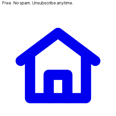
Free. No spam. Unsubscribe anytime.