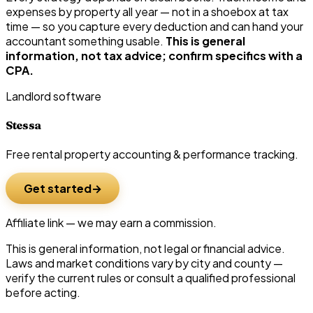
expenses by property all year — not in a shoebox at tax
time — so you capture every deduction and can hand your
accountant something usable.
This is general
information, not tax advice; confirm specifics with a
CPA.
Landlord software
Stessa
Free rental property accounting & performance tracking.
Get started
Affiliate link — we may earn a commission.
This is general information, not legal or financial advice.
Laws and market conditions vary by city and county —
verify the current rules or consult a qualified professional
before acting.