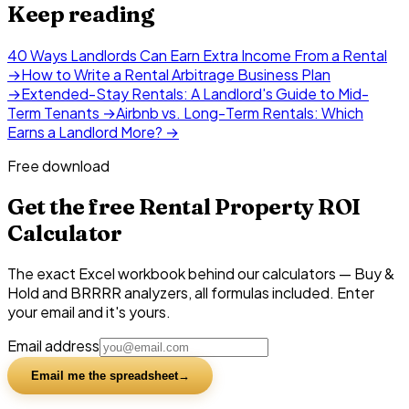
Keep reading
40 Ways Landlords Can Earn Extra Income From a Rental
→
How to Write a Rental Arbitrage Business Plan
→
Extended-Stay Rentals: A Landlord's Guide to Mid-
Term Tenants
→
Airbnb vs. Long-Term Rentals: Which
Earns a Landlord More?
→
Free download
Get the free Rental Property ROI
Calculator
The exact Excel workbook behind our calculators — Buy &
Hold and BRRRR analyzers, all formulas included. Enter
your email and it's yours.
Email address
Email me the spreadsheet