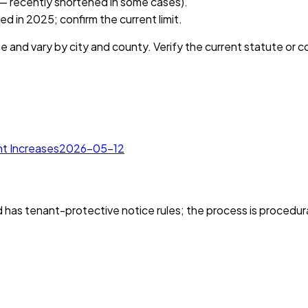
 — recently shortened in some cases).
 in 2025; confirm the current limit.
e and vary by city and county. Verify the current statute or 
t Increases
2026-05-12
as tenant-protective notice rules; the process is procedura