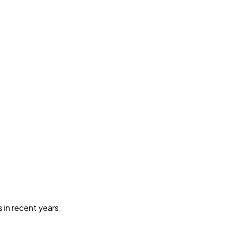
in recent years.