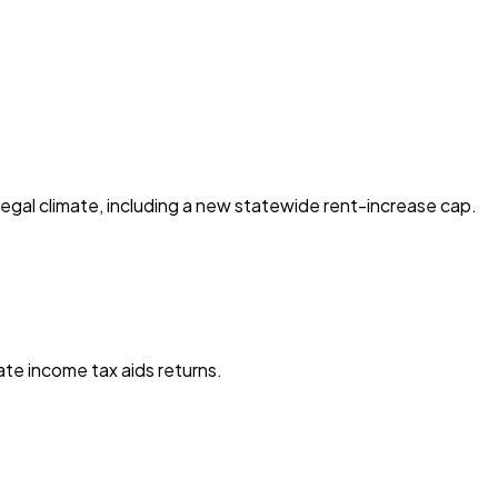
egal climate, including a new statewide rent-increase cap.
te income tax aids returns.