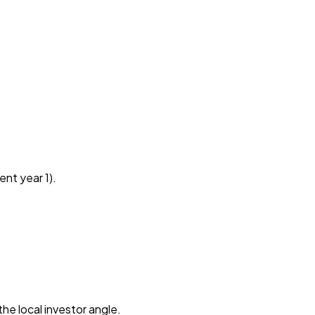
ent year 1).
he local investor angle.