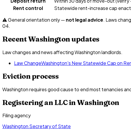
Deposit return
Within 30 days of move-out (verify
Rent control
Statewide rent-increase cap enacted
⚠️ General orientation only —
not legal advice
. Laws chang
04
.
Recent
Washington
updates
Law changes and news affecting
Washington
landlords.
Law Change
Washington's New Statewide Cap on Ren
Eviction process
Washington requires good cause to end most tenancies and h
Registering an LLC in
Washington
Filing agency
Washington Secretary of State