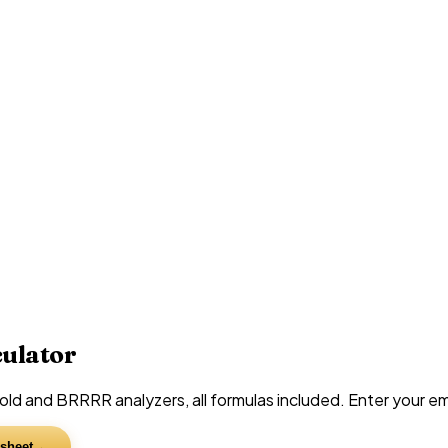
culator
d and BRRRR analyzers, all formulas included. Enter your emai
sheet