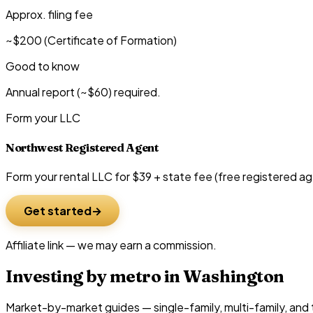
Approx. filing fee
~$200 (Certificate of Formation)
Good to know
Annual report (~$60) required.
Form your LLC
Northwest Registered Agent
Form your rental LLC for $39 + state fee (free registered ag
Get started
Affiliate link — we may earn a commission.
Investing by metro in
Washington
Market-by-market guides — single-family, multi-family, and t