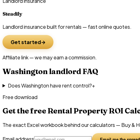
Landlord insurance
Steadily
Landlord insurance built for rentals — fast online quotes.
Get started
Affiliate link — we may earn a commission.
Washington
landlord FAQ
Does Washington have rent control?
+
Free download
Get the free Rental Property ROI Cal
The exact Excel workbook behind our calculators — Buy & Hol
Email address
Email me the spread