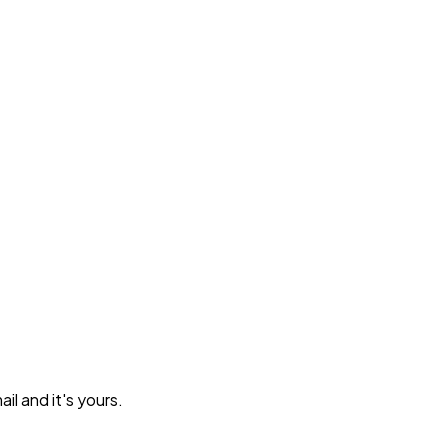
l and it's yours.