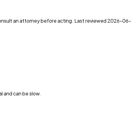
consult an attorney before acting. Last reviewed
2026-06-
l and can be slow.