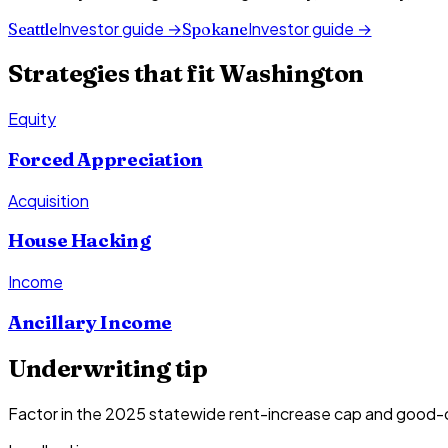
Investor guide →
Investor guide →
Seattle
Spokane
Strategies that fit
Washington
Equity
Forced Appreciation
Acquisition
House Hacking
Income
Ancillary Income
Underwriting tip
Factor in the 2025 statewide rent-increase cap and good-c