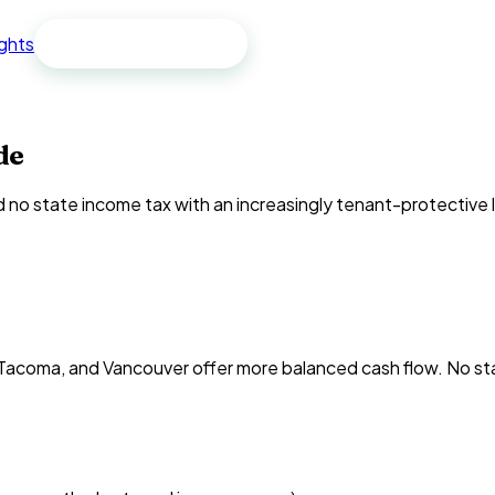
ights
Free spreadsheet
de
o state income tax with an increasingly tenant-protective l
 Tacoma, and Vancouver offer more balanced cash flow. No sta