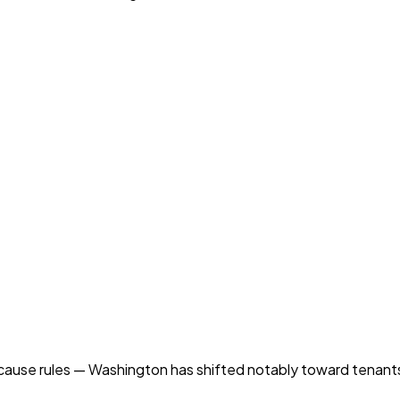
ause rules — Washington has shifted notably toward tenants 