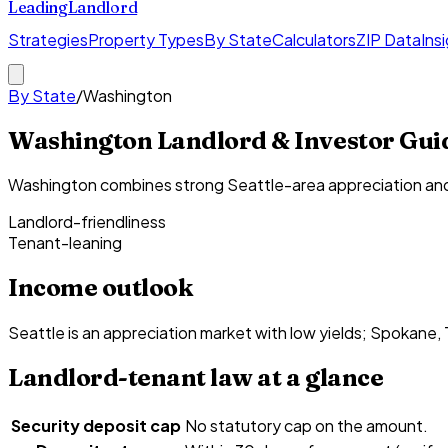
Leading
Landlord
Strategies
Property Types
By State
Calculators
ZIP Data
Ins
By State
/
Washington
Washington Landlord & Investor Gui
Washington combines strong Seattle-area appreciation and n
Landlord-friendliness
Tenant-leaning
Income outlook
Seattle is an appreciation market with low yields; Spokane,
Landlord-tenant law at a glance
Security deposit cap
No statutory cap on the amount.