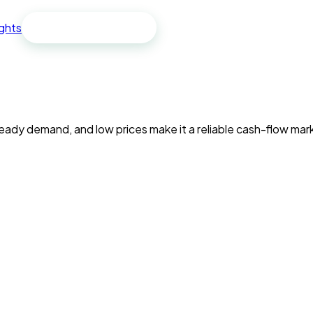
ights
Free spreadsheet
 demand, and low prices make it a reliable cash-flow market 