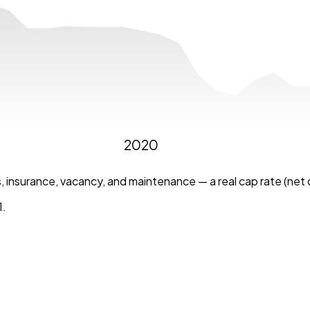
2020
 insurance, vacancy, and maintenance — a real cap rate (net o
1
.