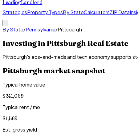
Leading
Landlord
Strategies
Property Types
By State
Calculators
ZIP Data
Ins
By State
/
Pennsylvania
/
Pittsburgh
Investing in Pittsburgh Real Estate
Pittsburgh's eds-and-meds and tech economy supports steady
Pittsburgh
market snapshot
Typical home value
$241,069
Typical rent / mo
$1,569
Est. gross yield