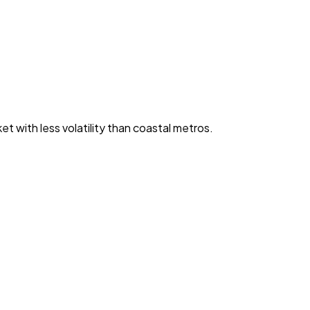
with less volatility than coastal metros.