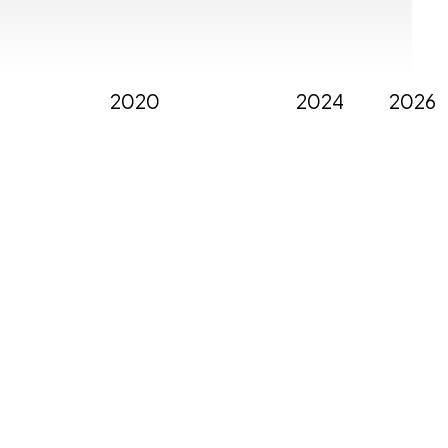
2020
2024
2026