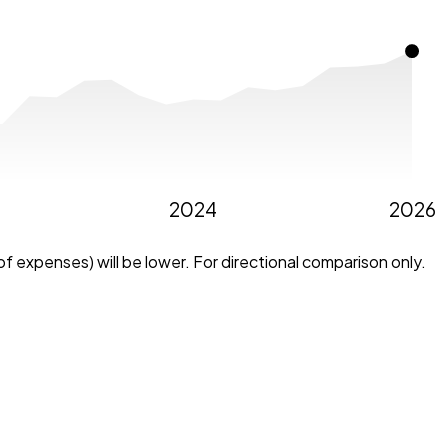
2024
2026
f expenses) will be lower. For directional comparison only.