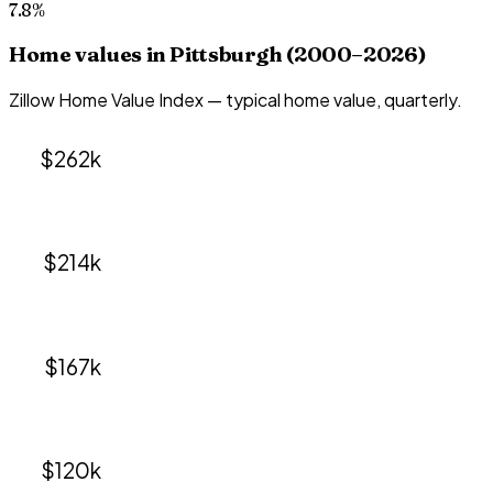
7.8%
Home values in
Pittsburgh
(2000–
2026
)
Zillow Home Value Index — typical home value, quarterly.
$262k
$214k
$167k
$120k