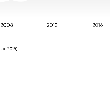
2008
2012
2016
ince 2015).