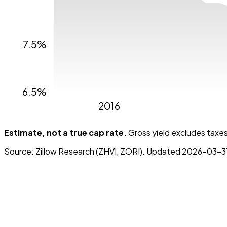
7.5%
6.5%
2016
Estimate, not a true cap rate.
Gross yield excludes taxes,
Source:
Zillow Research (ZHVI, ZORI)
. Updated
2026-03-3