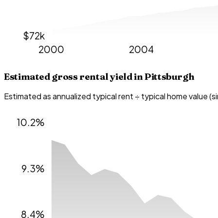
$72k
2000
2004
Estimated gross rental yield in
Pittsburgh
Estimated as annualized typical rent ÷ typical home value (s
10.2%
9.3%
8.4%