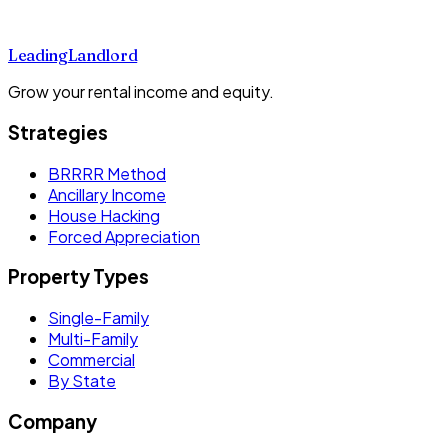
Leading
Landlord
Grow your rental income and equity.
Strategies
BRRRR Method
Ancillary Income
House Hacking
Forced Appreciation
Property Types
Single-Family
Multi-Family
Commercial
By State
Company