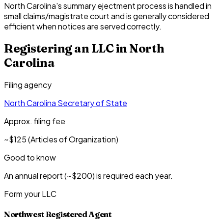
North Carolina's summary ejectment process is handled in
small claims/magistrate court and is generally considered
efficient when notices are served correctly.
Registering an LLC in
North
Carolina
Filing agency
North Carolina Secretary of State
Approx. filing fee
~$125 (Articles of Organization)
Good to know
An annual report (~$200) is required each year.
Form your LLC
Northwest Registered Agent