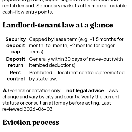
rental demand. Secondary markets offer more affordable
cash-flow entry points.
Landlord-tenant law at a glance
Security
Capped by lease term (e.g. ~1.5 months for
deposit
month-to-month, ~2 months for longer
cap
terms).
Deposit
Generally within 30 days of move-out (with
return
itemized deductions).
Rent
Prohibited — local rent control is preempted
control
by state law.
⚠️ General orientation only —
not legal advice
. Laws
change and vary by city and county. Verify the current
statute or consult an attorney before acting. Last
reviewed
2026-06-03
.
Eviction process