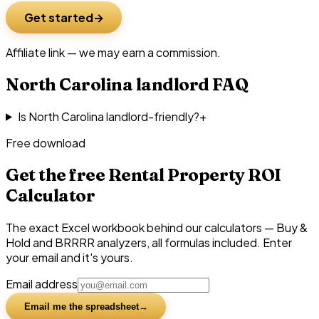
Get started
Affiliate link — we may earn a commission.
North Carolina
landlord FAQ
Is North Carolina landlord-friendly?
+
Free download
Get the free Rental Property ROI
Calculator
The exact Excel workbook behind our calculators — Buy &
Hold and BRRRR analyzers, all formulas included. Enter
your email and it's yours.
Email address
Email me the spreadsheet