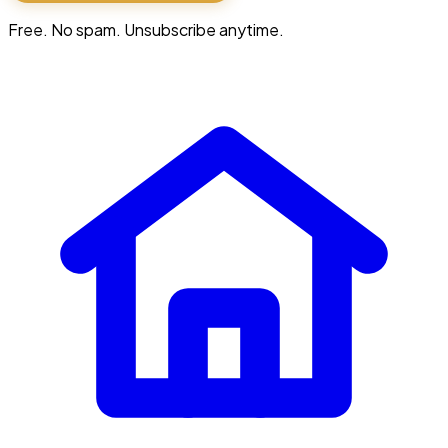
Free. No spam. Unsubscribe anytime.