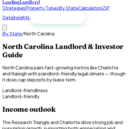
Leading
Landlord
Strategies
Property Types
By State
Calculators
ZIP
Data
Insights
Free spreadsheet
By State
/
North Carolina
North Carolina Landlord & Investor
Guide
North Carolina pairs fast-growing metros like Charlotte
and Raleigh with a landlord-friendly legal climate — though
it does cap deposits by lease term.
Landlord-friendliness
Landlord-friendly
Income outlook
The Research Triangle and Charlotte drive strong job and
population growth, supporting both appreciation and