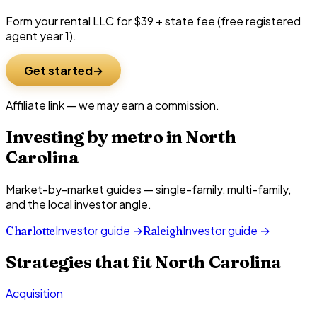
Form your rental LLC for $39 + state fee (free registered
agent year 1).
Get started
Affiliate link — we may earn a commission.
Investing by metro in
North
Carolina
Market-by-market guides — single-family, multi-family,
and the local investor angle.
Investor guide →
Investor guide →
Charlotte
Raleigh
Strategies that fit
North Carolina
Acquisition