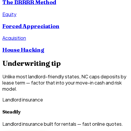
The BRRRR Method
Equity
Forced Appreciation
Acquisition
House Hacking
Underwriting tip
Unlike most landlord-friendly states, NC caps deposits by
lease term — factor that into your move-in cash and risk
model.
Landlord insurance
Steadily
Landlord insurance built for rentals — fast online quotes.