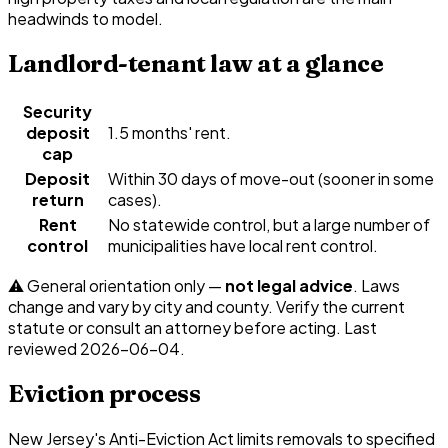
headwinds to model.
Landlord-tenant law at a glance
Security
deposit
1.5 months' rent.
cap
Deposit
Within 30 days of move-out (sooner in some
return
cases).
Rent
No statewide control, but a large number of
control
municipalities have local rent control.
⚠️ General orientation only —
not legal advice
. Laws
change and vary by city and county. Verify the current
statute or consult an attorney before acting. Last
reviewed
2026-06-04
.
Eviction process
New Jersey's Anti-Eviction Act limits removals to specified