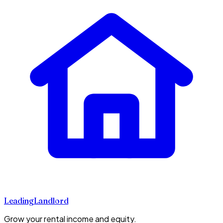
Leading
Landlord
Grow your rental income and equity.