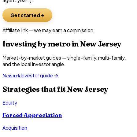
agent year 1).
Get started
Affiliate link — we may earn a commission.
Investing by metro in
New Jersey
Market-by-market guides — single-family, multi-family,
and the local investor angle.
Investor guide →
Newark
Strategies that fit
New Jersey
Equity
Forced Appreciation
Acquisition