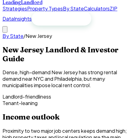
Leading
Landlord
Strategies
Property Types
By State
Calculators
ZIP
Data
Insights
Free spreadsheet
By State
/
New Jersey
New Jersey Landlord & Investor
Guide
Dense, high-demand New Jersey has strong rental
demand near NYC and Philadelphia, but many
municipalities impose local rent control.
Landlord-friendliness
Tenant-leaning
Income outlook
Proximity to two major job centers keeps demand high;
high property taxes and local regulation are the main