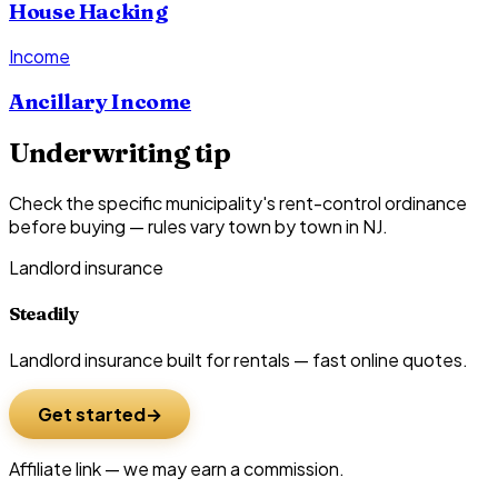
House Hacking
Income
Ancillary Income
Underwriting tip
Check the specific municipality's rent-control ordinance
before buying — rules vary town by town in NJ.
Landlord insurance
Steadily
Landlord insurance built for rentals — fast online quotes.
Get started
Affiliate link — we may earn a commission.