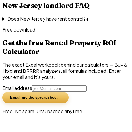
New Jersey
landlord FAQ
Does New Jersey have rent control?
+
Free download
Get the free Rental Property ROI
Calculator
The exact Excel workbook behind our calculators — Buy &
Hold and BRRRR analyzers, all formulas included. Enter
your email and it's yours.
Email address
Email me the spreadsheet
Free. No spam. Unsubscribe anytime.