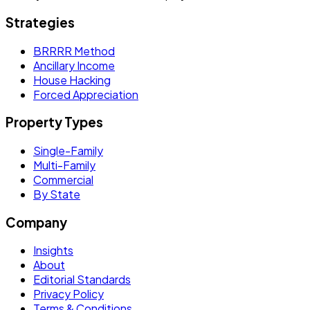
Strategies
BRRRR Method
Ancillary Income
House Hacking
Forced Appreciation
Property Types
Single-Family
Multi-Family
Commercial
By State
Company
Insights
About
Editorial Standards
Privacy Policy
Terms & Conditions