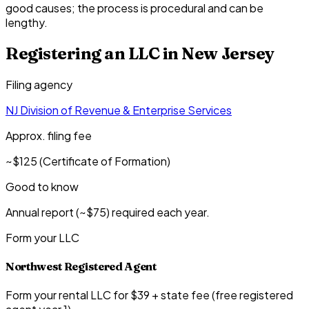
good causes; the process is procedural and can be
lengthy.
Registering an LLC in
New Jersey
Filing agency
NJ Division of Revenue & Enterprise Services
Approx. filing fee
~$125 (Certificate of Formation)
Good to know
Annual report (~$75) required each year.
Form your LLC
Northwest Registered Agent
Form your rental LLC for $39 + state fee (free registered