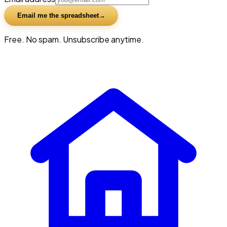
Email me the spreadsheet
Free. No spam. Unsubscribe anytime.