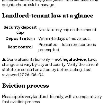
neighborhood risk to manage.
Landlord-tenant law at a glance
Security deposit
No statutory cap on the amount.
cap
Deposit return
Within 45 days of move-out.
Prohibited — local rent control is
Rent control
preempted.
⚠️ General orientation only —
not legal advice
. Laws
change and vary by city and county. Verify the current
statute or consult an attorney before acting. Last
reviewed
2026-06-04
.
Eviction process
Mississippi is very landlord-friendly, with a comparatively
fast eviction process.