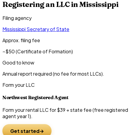
Registering an LLC in
Mississippi
Filing agency
Mississippi Secretary of State
Approx. filing fee
~$50 (Certificate of Formation)
Good to know
Annual report required (no fee for most LLCs).
Form your LLC
Northwest Registered Agent
Form your rental LLC for $39 + state fee (free registered
agent year 1).
Get started