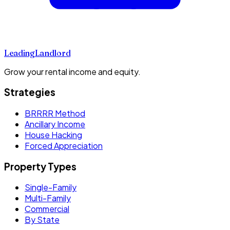
Leading
Landlord
Grow your rental income and equity.
Strategies
BRRRR Method
Ancillary Income
House Hacking
Forced Appreciation
Property Types
Single-Family
Multi-Family
Commercial
By State