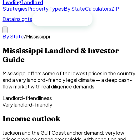
Leading
Landlord
Strategies
Property Types
By State
Calculators
ZIP
Data
Insights
Free spreadsheet
By State
/
Mississippi
Mississippi Landlord & Investor
Guide
Mississippi offers some of the lowest prices in the country
and a very landlord-friendly legal climate — a deep cash-
flow market with real diligence demands.
Landlord-friendliness
Very landlord-friendly
Income outlook
Jackson and the Gulf Coast anchor demand; very low
prices produce strong gross yields, with condition and