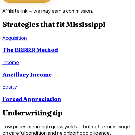
Affiliate link — we may earn a commission.
Strategies that fit
Mississippi
Acquisition
The BRRRR Method
Income
Ancillary Income
Equity
Forced Appreciation
Underwriting tip
Low prices mean high gross yields — but net returns hinge
on careful condition and neighborhood diligence.