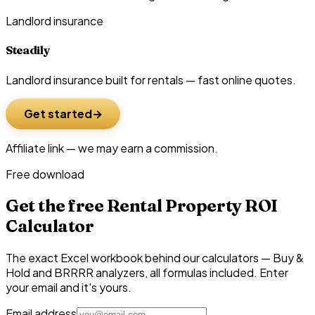
Landlord insurance
Steadily
Landlord insurance built for rentals — fast online quotes.
Get started
Affiliate link — we may earn a commission.
Free download
Get the free Rental Property ROI
Calculator
The exact Excel workbook behind our calculators — Buy &
Hold and BRRRR analyzers, all formulas included. Enter
your email and it's yours.
Email address