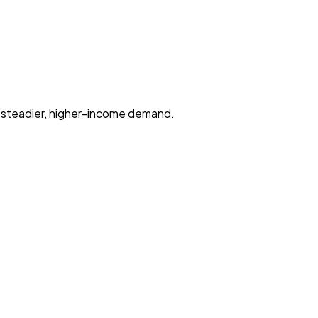
r steadier, higher-income demand.