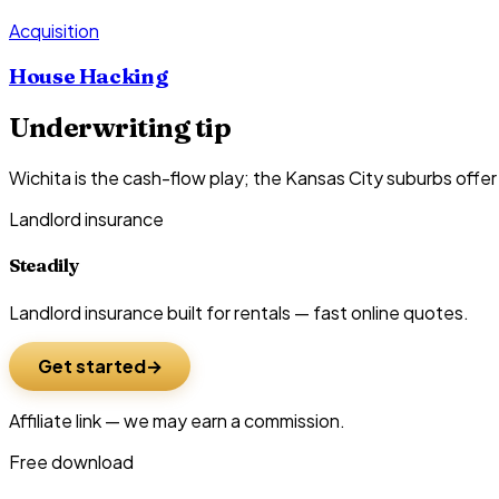
Acquisition
House Hacking
Underwriting tip
Wichita is the cash-flow play; the Kansas City suburbs offe
Landlord insurance
Steadily
Landlord insurance built for rentals — fast online quotes.
Get started
Affiliate link — we may earn a commission.
Free download