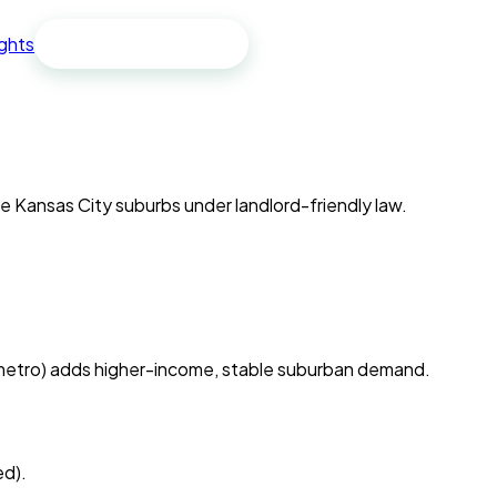
ights
Free spreadsheet
he Kansas City suburbs under landlord-friendly law.
 metro) adds higher-income, stable suburban demand.
ed).