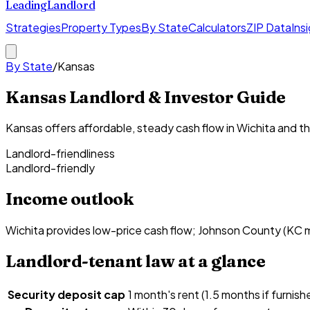
Leading
Landlord
Strategies
Property Types
By State
Calculators
ZIP Data
Ins
By State
/
Kansas
Kansas Landlord & Investor Guide
Kansas offers affordable, steady cash flow in Wichita and t
Landlord-friendliness
Landlord-friendly
Income outlook
Wichita provides low-price cash flow; Johnson County (KC
Landlord-tenant law at a glance
Security deposit cap
1 month's rent (1.5 months if furnish