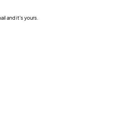
l and it's yours.