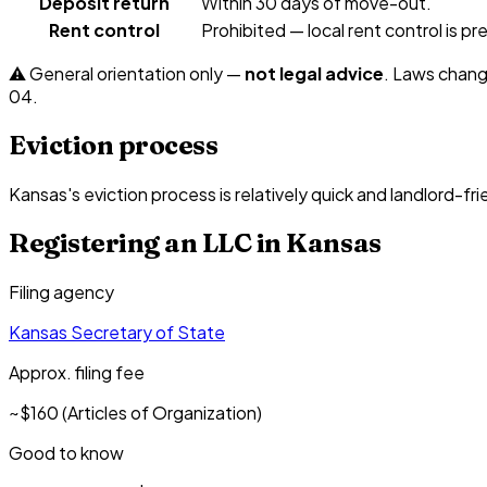
Deposit return
Within 30 days of move-out.
Rent control
Prohibited — local rent control is 
⚠️ General orientation only —
not legal advice
. Laws chang
04
.
Eviction process
Kansas's eviction process is relatively quick and landlord-fri
Registering an LLC in
Kansas
Filing agency
Kansas Secretary of State
Approx. filing fee
~$160 (Articles of Organization)
Good to know