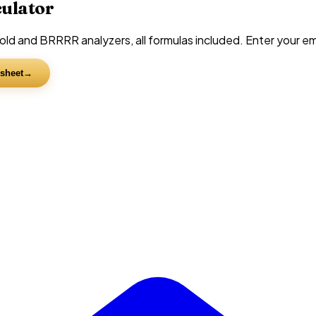
culator
d and BRRRR analyzers, all formulas included. Enter your emai
sheet