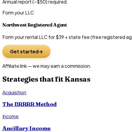
Annual report (~$50) required.
Form your LLC
Northwest Registered Agent
Form your rental LLC for $39 + state fee (free registered ag
Get started
Affiliate link — we may earn a commission.
Strategies that fit
Kansas
Acquisition
The BRRRR Method
Income
Ancillary Income