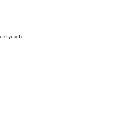
ent year 1).