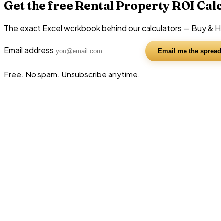
Get the free Rental Property ROI Cal
The exact Excel workbook behind our calculators — Buy & Hol
Email address
Email me the spread
Free. No spam. Unsubscribe anytime.