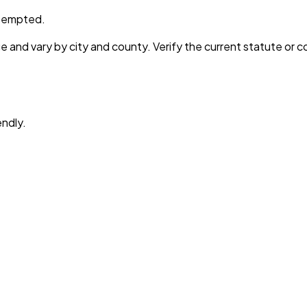
preempted.
e and vary by city and county. Verify the current statute or 
endly.