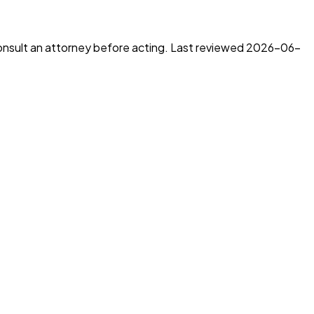
consult an attorney before acting. Last reviewed
2026-06-