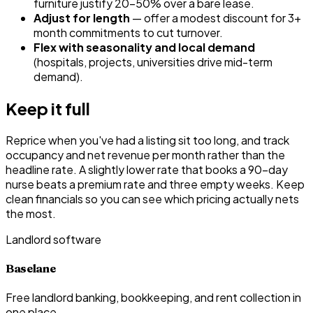
furniture justify 20–50% over a bare lease.
Adjust for length
— offer a modest discount for 3+
month commitments to cut turnover.
Flex with seasonality and local demand
(hospitals, projects, universities drive mid-term
demand).
Keep it full
Reprice when you've had a listing sit too long, and track
occupancy and net revenue per month rather than the
headline rate. A slightly lower rate that books a 90-day
nurse beats a premium rate and three empty weeks. Keep
clean financials so you can see which pricing actually nets
the most.
Landlord software
Baselane
Free landlord banking, bookkeeping, and rent collection in
one place.