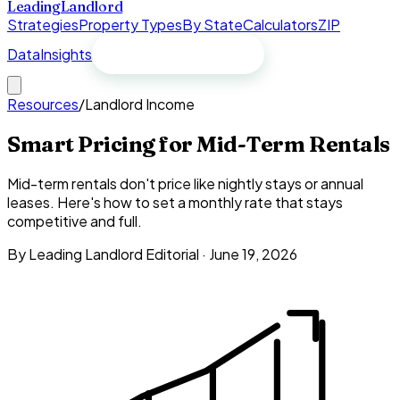
Leading
Landlord
Strategies
Property Types
By State
Calculators
ZIP
Data
Insights
Free spreadsheet
Resources
/
Landlord Income
Smart Pricing for Mid-Term Rentals
Mid-term rentals don't price like nightly stays or annual
leases. Here's how to set a monthly rate that stays
competitive and full.
By Leading Landlord Editorial ·
June 19, 2026