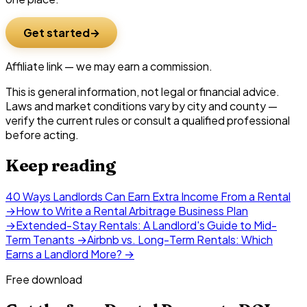
Get started
Affiliate link — we may earn a commission.
This is general information, not legal or financial advice.
Laws and market conditions vary by city and county —
verify the current rules or consult a qualified professional
before acting.
Keep reading
40 Ways Landlords Can Earn Extra Income From a Rental
→
How to Write a Rental Arbitrage Business Plan
→
Extended-Stay Rentals: A Landlord's Guide to Mid-
Term Tenants
→
Airbnb vs. Long-Term Rentals: Which
Earns a Landlord More?
→
Free download