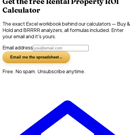
Get the free Rental Property ROI
Calculator
The exact Excel workbook behind our calculators — Buy &
Hold and BRRRR analyzers, all formulas included. Enter
your email and it's yours.
Email address
Email me the spreadsheet
Free. No spam. Unsubscribe anytime.