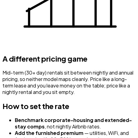
A different pricing game
Mid-term (30+ day) rentals sit between nightly and annual
pricing, so neither model maps cleanly. Price like a long-
term lease and you leave money on the table; price like a
nightly rental and you sit empty.
How to set the rate
Benchmark corporate-housing and extended-
stay comps
, not nightly Airbnb rates.
Add the furnished premium
— utilities, WiFi, and