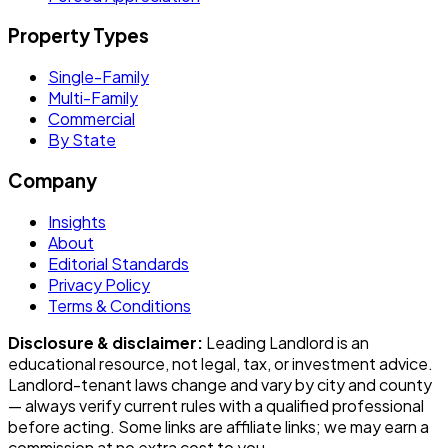
Property Types
Single-Family
Multi-Family
Commercial
By State
Company
Insights
About
Editorial Standards
Privacy Policy
Terms & Conditions
Disclosure & disclaimer:
Leading Landlord
is an
educational resource, not legal, tax, or investment advice.
Landlord-tenant laws change and vary by city and county
— always verify current rules with a qualified professional
before acting. Some links are affiliate links; we may earn a
commission at no extra cost to you.