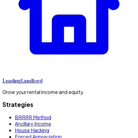
Leading
Landlord
Grow your rental income and equity.
Strategies
BRRRR Method
Ancillary Income
House Hacking
Forced Appreciation