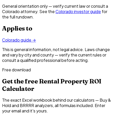
General orientation only — verify current law or consult a
Colorado attorney. See the
Colorado investor guide
for
the full rundown.
Applies to
Colorado
guide →
This is general information, not legal advice. Laws change
and vary by city and county — verify the current rules or
consult a qualified professional before acting.
Free download
Get the free Rental Property ROI
Calculator
The exact Excel workbook behind our calculators — Buy &
Hold and BRRRR analyzers, all formulas included. Enter
your email and it's yours.