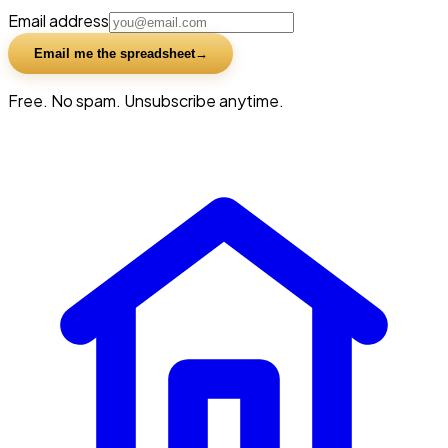
Email address
Email me the spreadsheet
Free. No spam. Unsubscribe anytime.