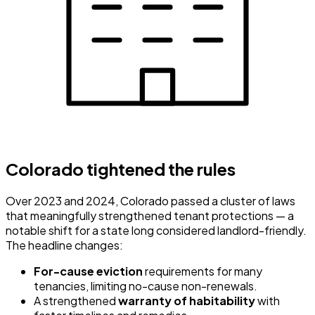
Colorado tightened the rules
Over 2023 and 2024, Colorado passed a cluster of laws
that meaningfully strengthened tenant protections — a
notable shift for a state long considered landlord-friendly.
The headline changes:
For-cause eviction
requirements for many
tenancies, limiting no-cause non-renewals.
A strengthened
warranty of habitability
with