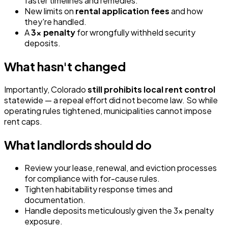
faster timelines and remedies.
New limits on
rental application fees
and how
they're handled.
A
3x penalty
for wrongfully withheld security
deposits.
What hasn't changed
Importantly, Colorado
still prohibits local rent control
statewide — a repeal effort did not become law. So while
operating rules tightened, municipalities cannot impose
rent caps.
What landlords should do
Review your lease, renewal, and eviction processes
for compliance with for-cause rules.
Tighten habitability response times and
documentation.
Handle deposits meticulously given the 3x penalty
exposure.