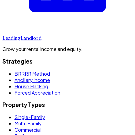
Leading
Landlord
Grow your rental income and equity.
Strategies
BRRRR Method
Ancillary Income
House Hacking
Forced Appreciation
Property Types
Single-Family
Multi-Family
Commercial