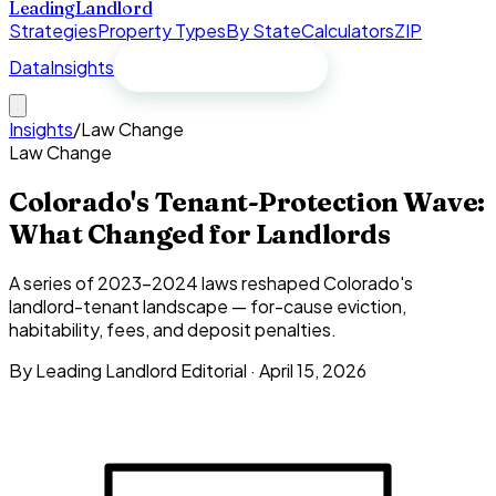
Leading
Landlord
Strategies
Property Types
By State
Calculators
ZIP
Data
Insights
Free spreadsheet
Insights
/
Law Change
Law Change
Colorado's Tenant-Protection Wave:
What Changed for Landlords
A series of 2023–2024 laws reshaped Colorado's
landlord-tenant landscape — for-cause eviction,
habitability, fees, and deposit penalties.
By
Leading Landlord Editorial
·
April 15, 2026